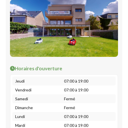
Horaires d'ouverture
Jeudi
07:00 à 19:00
Vendredi
07:00 à 19:00
Samedi
Fermé
Dimanche
Fermé
Lundi
07:00 à 19:00
Mardi
07:00 à 19:00