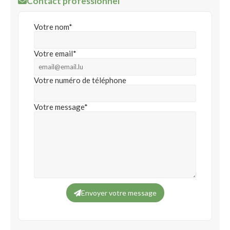
Contact professionnel
Votre nom*
Votre email*
Votre numéro de téléphone
Votre message*
Envoyer votre message