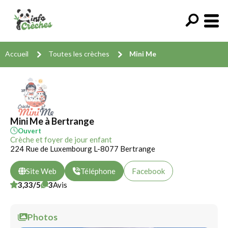
Accueil
Toutes les crèches
Mini Me
Mini Me à Bertrange
Ouvert
Crèche et foyer de jour enfant
224 Rue de Luxembourg L-8077 Bertrange
Site Web
Téléphone
Facebook
3,33/5
3
Avis
Photos