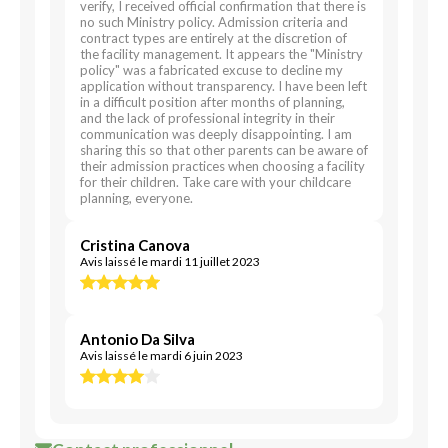
verify, I received official confirmation that there is
no such Ministry policy. Admission criteria and
contract types are entirely at the discretion of
the facility management. It appears the "Ministry
policy" was a fabricated excuse to decline my
application without transparency. I have been left
in a difficult position after months of planning,
and the lack of professional integrity in their
communication was deeply disappointing. I am
sharing this so that other parents can be aware of
their admission practices when choosing a facility
for their children. Take care with your childcare
planning, everyone.
Cristina Canova
Avis laissé le mardi 11 juillet 2023
Antonio Da Silva
Avis laissé le mardi 6 juin 2023