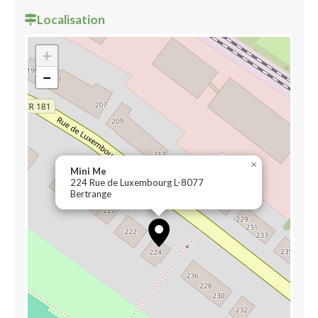
Localisation
+
−
×
Mini Me
224 Rue de Luxembourg L-8077
Bertrange