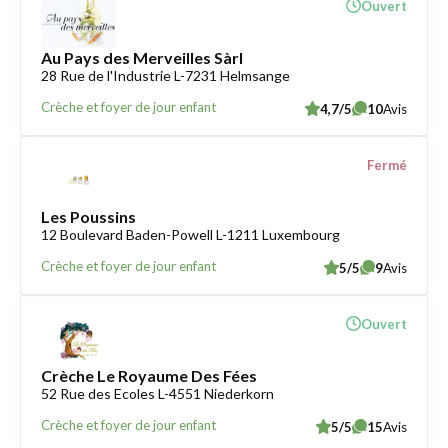
Ouvert
Au Pays des Merveilles Sàrl
28 Rue de l'Industrie L-7231 Helmsange
Crèche et foyer de jour enfant
4,7/5
10
Avis
Fermé
Les Poussins
12 Boulevard Baden-Powell L-1211 Luxembourg
Crèche et foyer de jour enfant
5/5
9
Avis
Ouvert
Crèche Le Royaume Des Fées
52 Rue des Ecoles L-4551 Niederkorn
Crèche et foyer de jour enfant
5/5
15
Avis