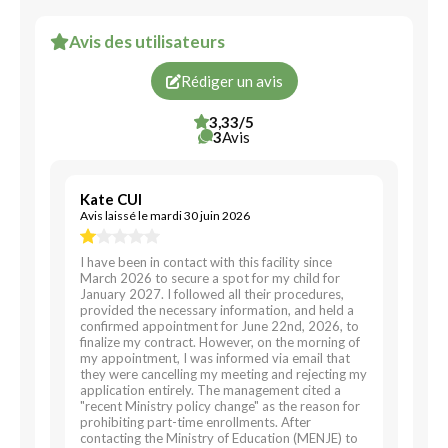
Avis des utilisateurs
Rédiger un avis
3,33/5
3
Avis
Kate CUI
Avis laissé le mardi 30 juin 2026
I have been in contact with this facility since
March 2026 to secure a spot for my child for
January 2027. I followed all their procedures,
provided the necessary information, and held a
confirmed appointment for June 22nd, 2026, to
finalize my contract. However, on the morning of
my appointment, I was informed via email that
they were cancelling my meeting and rejecting my
application entirely. The management cited a
"recent Ministry policy change" as the reason for
prohibiting part-time enrollments. After
contacting the Ministry of Education (MENJE) to