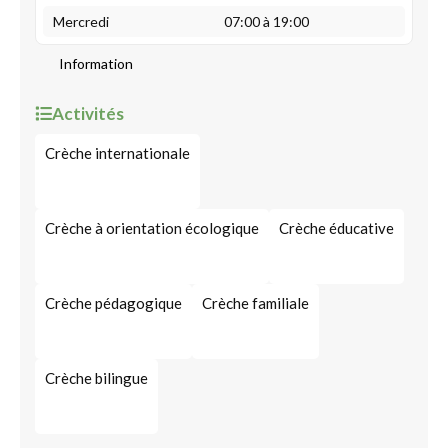
Mercredi
07:00 à 19:00
Information
Activités
Crèche internationale
Crèche à orientation écologique
Crèche éducative
Crèche pédagogique
Crèche familiale
Crèche bilingue