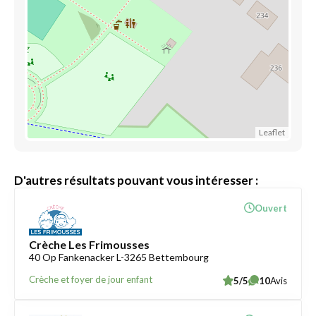
Leaflet
D'autres résultats pouvant vous intéresser :
Ouvert
Crèche Les Frimousses
40 Op Fankenacker L-3265 Bettembourg
Crèche et foyer de jour enfant
5/5
10
Avis